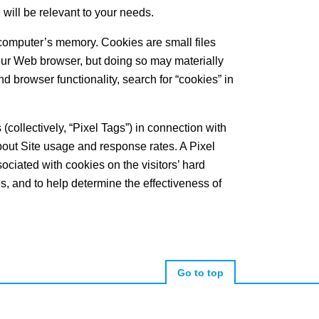
 will be relevant to your needs.
r computer’s memory. Cookies are small files
our Web browser, but doing so may materially
nd browser functionality, search for “cookies” in
collectively, “Pixel Tags”) in connection with
out Site usage and response rates. A Pixel
ssociated with cookies on the visitors’ hard
es, and to help determine the effectiveness of
Go to top