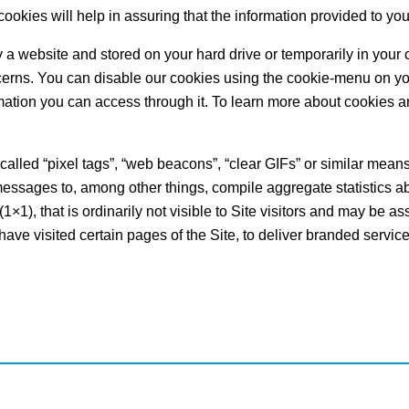
cookies will help in assuring that the information provided to you
 by a website and stored on your hard drive or temporarily in you
cerns. You can disable our cookies using the cookie-menu on y
formation you can access through it. To learn more about cookies a
lled “pixel tags”, “web beacons”, “clear GIFs” or similar means (
sages to, among other things, compile aggregate statistics ab
(1×1), that is ordinarily not visible to Site visitors and may be a
have visited certain pages of the Site, to deliver branded servic