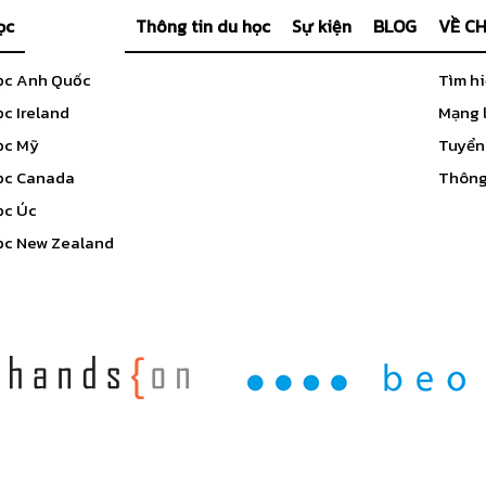
ọc
Thông tin du học
Sự kiện
BLOG
VỀ C
ọc Anh Quốc
Tìm h
c Ireland
Mạng l
ọc Mỹ
Tuyển
ọc Canada
Thông 
ọc Úc
ọc New Zealand