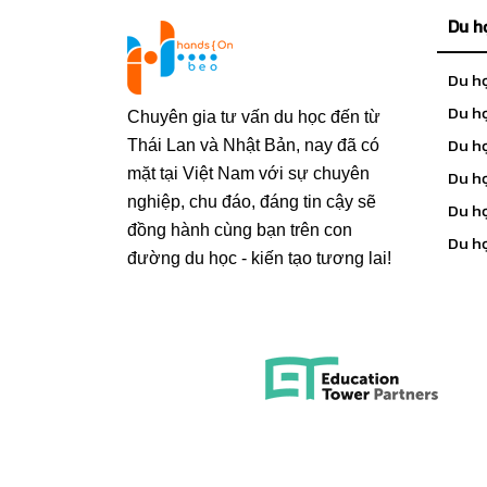
Du h
Du h
Du họ
Chuyên gia tư vấn du học đến từ
Du h
Thái Lan và Nhật Bản, nay đã có
mặt tại Việt Nam với sự chuyên
Du h
nghiệp, chu đáo, đáng tin cậy sẽ
Du h
đồng hành cùng bạn trên con
Du h
đường du học - kiến tạo tương lai!