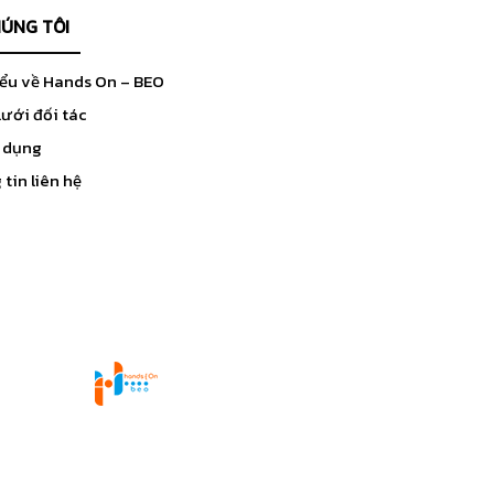
HÚNG TÔI
iểu về Hands On – BEO
ưới đối tác
 dụng
tin liên hệ