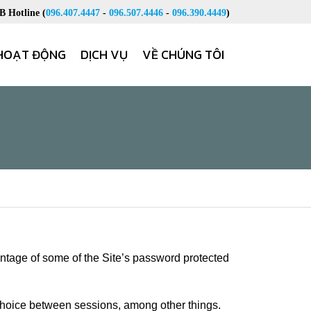
 Hotline (
096.407.4447
-
096.507.4446
-
096.390.4449
)
HOẠT ĐỘNG
DỊCH VỤ
VỀ CHÚNG TÔI
antage of some of the Site’s password protected
 choice between sessions, among other things.