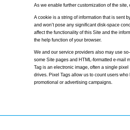
As we enable further customization of the site, 
A cookie is a string of information that is sent
and won’t pose any significant disk-space con
affect the functionality of this Site and the in
the help function of your browser.
We and our service providers also may use so-ca
some Site pages and HTML-formatted e-mail mes
Tag is an electronic image, often a single pixel 
drives. Pixel Tags allow us to count users who 
promotional or advertising campaigns.