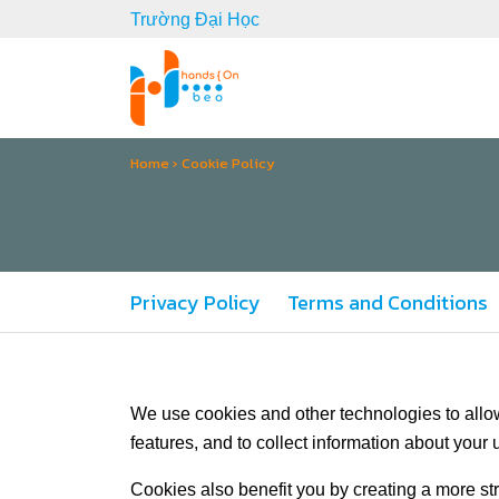
Trường Đại Học
Home
›
Cookie Policy
Privacy Policy
Terms and Conditions
We use cookies and other technologies to allow
features, and to collect information about your u
Cookies also benefit you by creating a more s