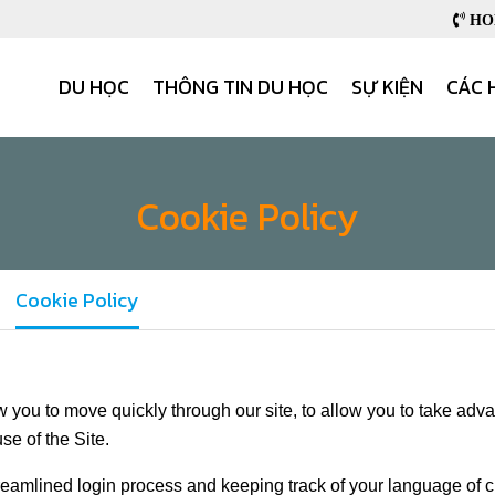
HOB
DU HỌC
THÔNG TIN DU HỌC
SỰ KIỆN
CÁC 
Cookie Policy
Cookie Policy
 you to move quickly through our site, to allow you to take adv
se of the Site.
treamlined login process and keeping track of your language of