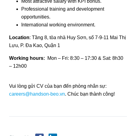
Most attractive salary with KPI bonus.
Professional training and development
opportunities.
International working environment.
Location
: Tầng 8, tòa nhà Huy Sơn, số 7-9-11 Mai Thị
Lựu, P. Đa Kao, Quận 1
Working hours:
Mon – Fri: 8:30 – 17:30 & Sat: 8h30
– 12h00
Vui lòng gửi CV của bạn đến phòng nhân sự:
careers@handson-beo.vn
. Chúc bạn thành công!