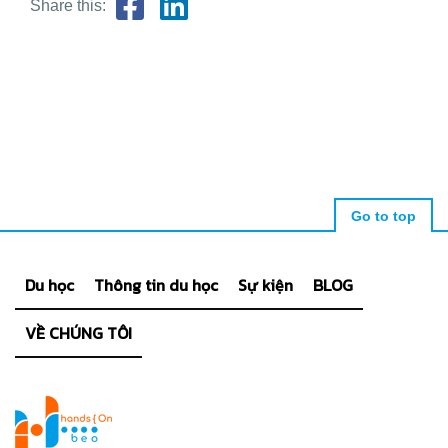
Share this:
Go to top
Du học
Thông tin du học
Sự kiện
BLOG
VỀ CHÚNG TÔI