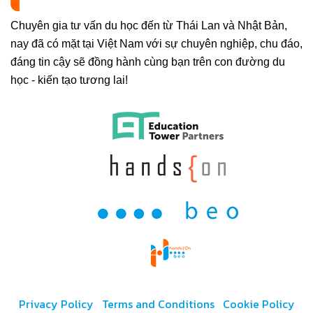
Chuyên gia tư vấn du học đến từ Thái Lan và Nhật Bản,
nay đã có mặt tại Việt Nam với sự chuyên nghiệp, chu đáo,
đáng tin cậy sẽ đồng hành cùng bạn trên con đường du
học - kiến tạo tương lai!
Privacy Policy
Terms and Conditions
Cookie Policy