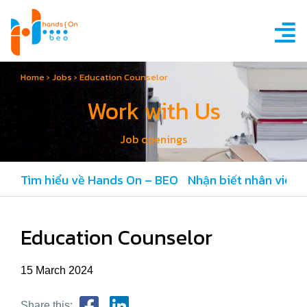
Home
›
Jobs
›
Education Counselor
Work with Us
Job openings
Tìm hiểu về Hands On – BEO
Nhận biết nhân viên 
Education Counselor
15 March 2024
Share this: