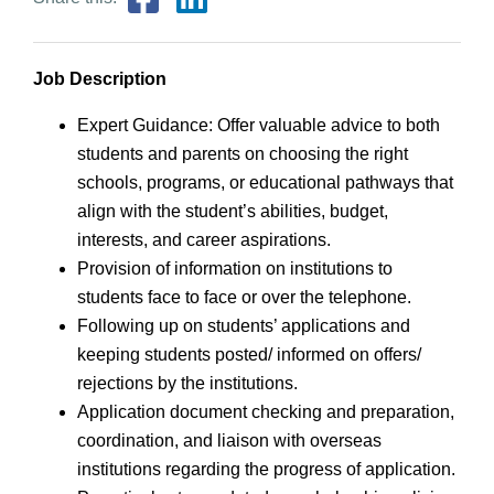
Job Description
Expert Guidance: Offer valuable advice to both
students and parents on choosing the right
schools, programs, or educational pathways that
align with the student’s abilities, budget,
interests, and career aspirations.
Provision of information on institutions to
students face to face or over the telephone.
Following up on students’ applications and
keeping students posted/ informed on offers/
rejections by the institutions.
Application document checking and preparation,
coordination, and liaison with overseas
institutions regarding the progress of application.