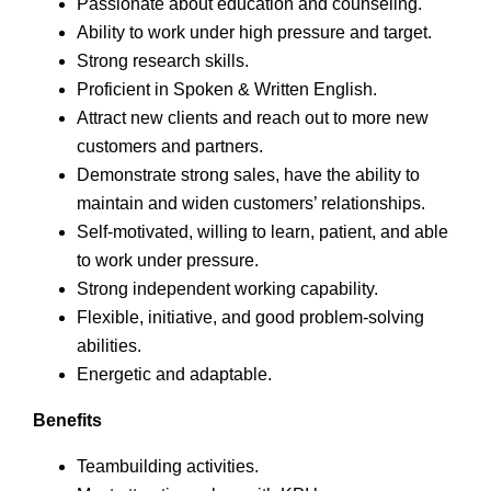
Passionate about education and counseling.
Ability to work under high pressure and target.
Strong research skills.
Proficient in Spoken & Written English.
Attract new clients and reach out to more new
customers and partners.
Demonstrate strong sales, have the ability to
maintain and widen customers’ relationships.
Self-motivated, willing to learn, patient, and able
to work under pressure.
Strong independent working capability.
Flexible, initiative, and good problem-solving
abilities.
Energetic and adaptable.
Benefits
Teambuilding activities.