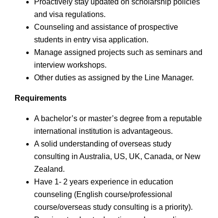
Proactively stay updated on scholarship policies
and visa regulations.
Counseling and assistance of prospective
students in entry visa application.
Manage assigned projects such as seminars and
interview workshops.
Other duties as assigned by the Line Manager.
Requirements
A bachelor’s or master’s degree from a reputable
international institution is advantageous.
A solid understanding of overseas study
consulting in Australia, US, UK, Canada, or New
Zealand.
Have 1- 2 years experience in education
counseling (English course/professional
course/overseas study consulting is a priority).